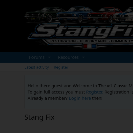
Forums
Resources
Latest activity
Register
Hello there guest and Welcome to The #1 Classic 
To gain full access you must
Register.
Registration i
Already a member?
Login here
then!
Stang Fix