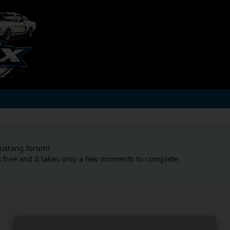
Mustang forum!
s free and it takes only a few moments to complete.